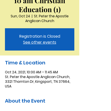
10 am Christian
Education (1)
Sun, Oct 24
  |  
St. Peter the Apostle
Anglican Church
Registration is Closed
See other events
Time & Location
Oct 24, 2021, 10:00 AM – 11:45 AM
St. Peter the Apostle Anglican Church,
3321 Thornton Dr, Kingsport, TN 37664,
USA
About the Event
Christian Education is a 45 minute 