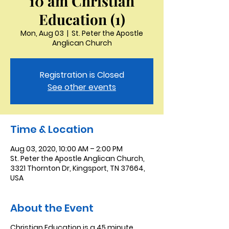
10 am Christian
Education (1)
Mon, Aug 03
  |  
St. Peter the Apostle
Anglican Church
Registration is Closed
See other events
Time & Location
Aug 03, 2020, 10:00 AM – 2:00 PM
St. Peter the Apostle Anglican Church,
3321 Thornton Dr, Kingsport, TN 37664,
USA
About the Event
Christian Education is a 45 minute