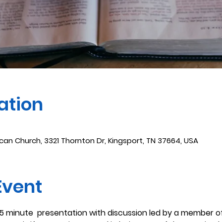
ation
ican Church, 3321 Thornton Dr, Kingsport, TN 37664, USA
Event
45 minute  presentation with discussion led by a member of