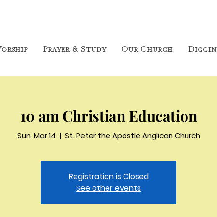
orship
Prayer & Study
Our Church
Diggin
10 am Christian Education
Sun, Mar 14
  |  
St. Peter the Apostle Anglican Church
Registration is Closed
See other events