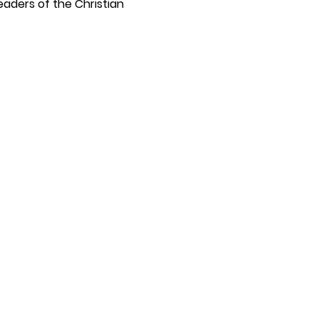
eaders of the Christian 