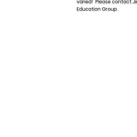
varied!  Please contact Ji
Education Group.  