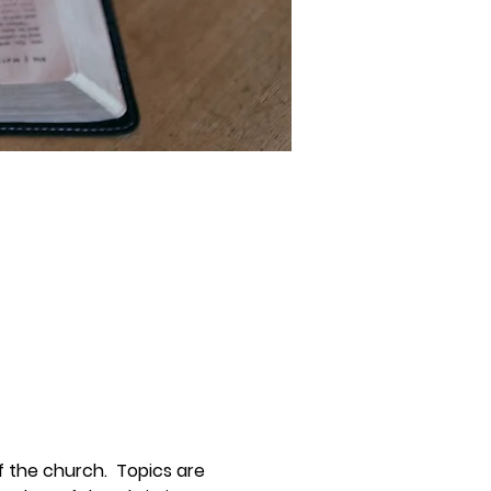
 the church.  Topics are 