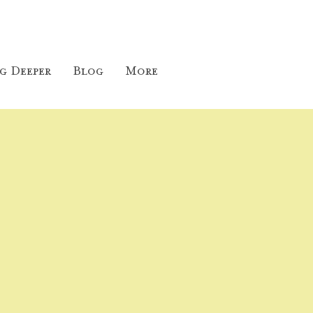
g Deeper
Blog
More