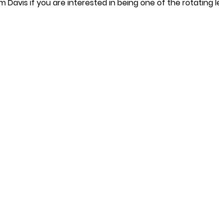
m Davis if you are interested in being one of the rotating l