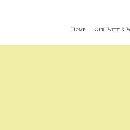
Home
Our Faith & W