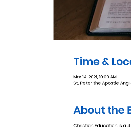
Time & Loc
Mar 14, 2021, 10:00 AM
St. Peter the Apostle Angl
About the 
Christian Education is a 