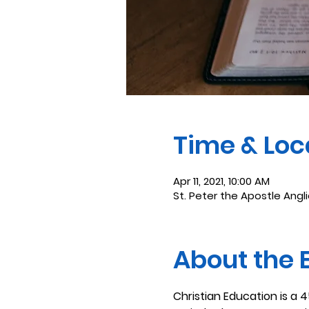
Time & Loc
Apr 11, 2021, 10:00 AM
St. Peter the Apostle Angl
About the 
Christian Education is a 