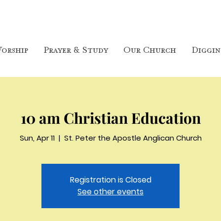
orship
Prayer & Study
Our Church
Diggin
10 am Christian Education
Sun, Apr 11
  |  
St. Peter the Apostle Anglican Church
Registration is Closed
See other events