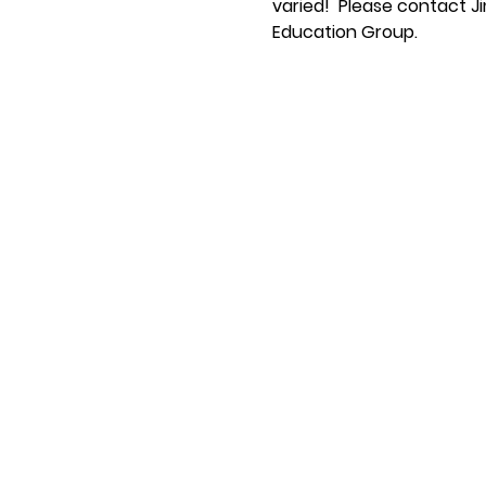
varied!  Please contact Ji
Education Group.  