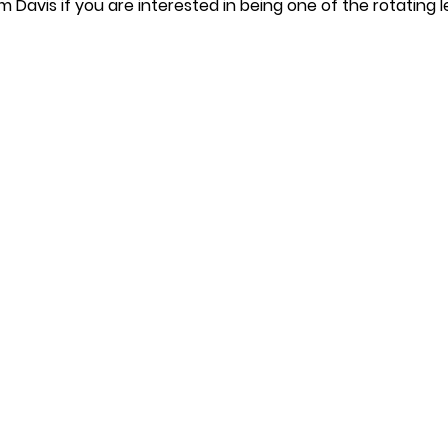
m Davis if you are interested in being one of the rotating l