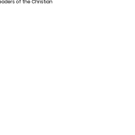
eaders of the Christian 