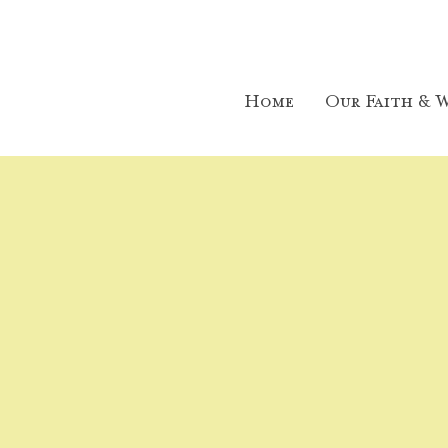
Home
Our Faith & W