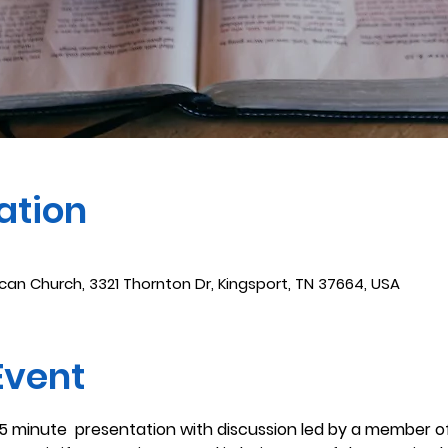
ation
ican Church, 3321 Thornton Dr, Kingsport, TN 37664, USA
Event
45 minute  presentation with discussion led by a member of