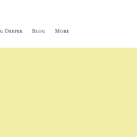
g Deeper
Blog
More