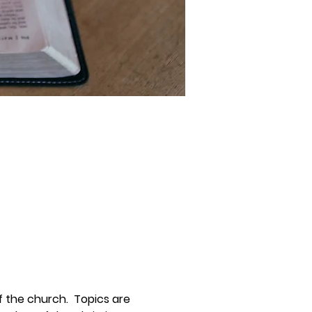
 the church.  Topics are 