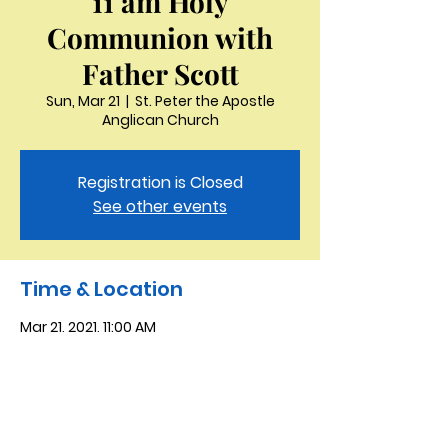
11 am Holy
Communion with
Father Scott
Sun, Mar 21
  |  
St. Peter the Apostle
Anglican Church
Registration is Closed
See other events
Time & Location
Mar 21, 2021, 11:00 AM
St. Peter the Apostle Anglican Church,
3321 Thornton Dr, Kingsport, TN 37664,
USA