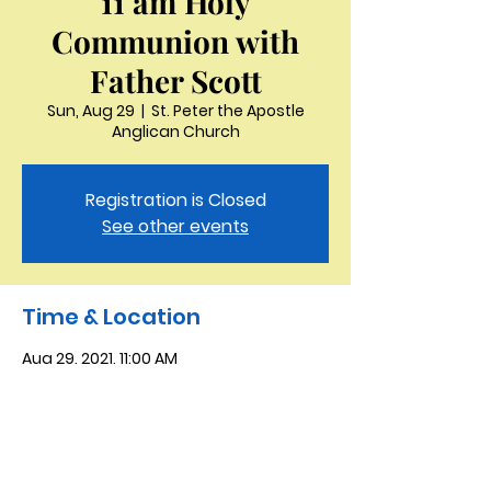
11 am Holy
Communion with
Father Scott
Sun, Aug 29
  |  
St. Peter the Apostle
Anglican Church
Registration is Closed
See other events
Time & Location
Aug 29, 2021, 11:00 AM
St. Peter the Apostle Anglican Church,
3321 Thornton Dr, Kingsport, TN 37664,
USA