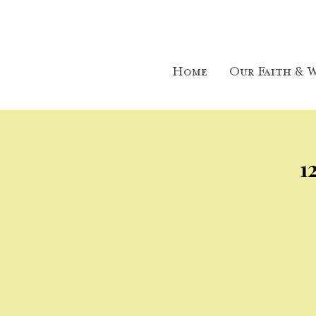
Home
Our Faith & W
1