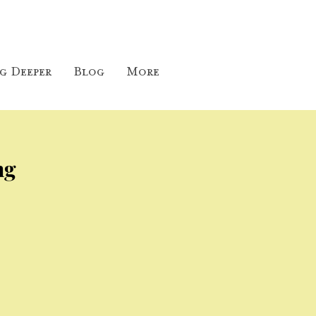
g Deeper
Blog
More
ng