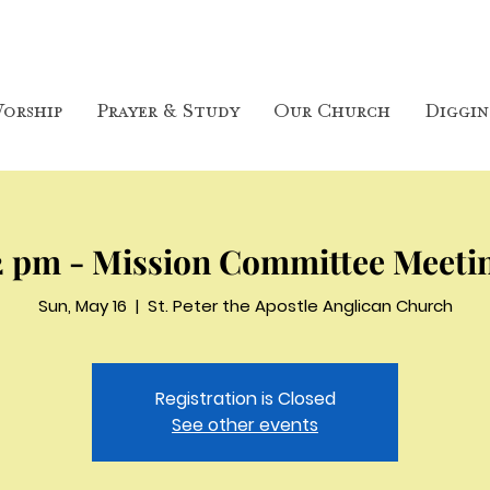
orship
Prayer & Study
Our Church
Diggin
2 pm - Mission Committee Meeti
Sun, May 16
  |  
St. Peter the Apostle Anglican Church
Registration is Closed
See other events