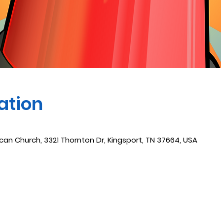
ation
ican Church, 3321 Thornton Dr, Kingsport, TN 37664, USA