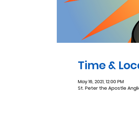
Time & Loc
May 16, 2021, 12:00 PM
St. Peter the Apostle Angl