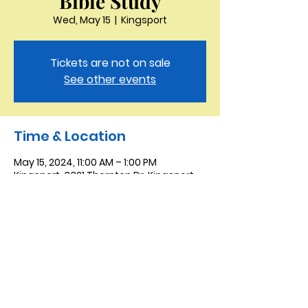
Bible Study
Wed, May 15
  |  
Kingsport
Tickets are not on sale
See other events
Time & Location
May 15, 2024, 11:00 AM – 1:00 PM
Kingsport, 3321 Thornton Dr, Kingsport,
TN 37664, USA
Saint Peter the Apostle
Anglican Church
423-343-9527