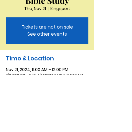
Bible Study
Thu, Nov 21
  |  
Kingsport
Tickets are not on sale
See other events
Time & Location
Nov 21, 2024, 11:00 AM – 12:00 PM
Kingsport, 3321 Thornton Dr, Kingsport,
TN 37664, USA
Saint Peter the Apostle
Anglican Church
423-343-9527