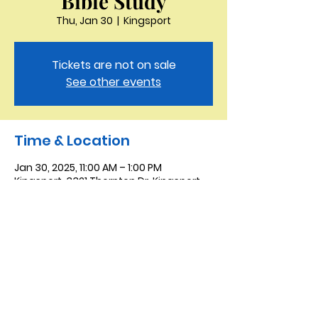
Bible Study
Thu, Jan 30
  |  
Kingsport
Tickets are not on sale
See other events
Time & Location
Jan 30, 2025, 11:00 AM – 1:00 PM
Kingsport, 3321 Thornton Dr, Kingsport,
TN 37664, USA
Saint Peter the Apostle
Anglican Church
423-343-9527