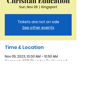
Chrisitan Education
Sun, Nov 05
  |  
Kingsport
Tickets are not on sale
See other events
Time & Location
Nov 05, 2023, 10:00 AM – 10:50 AM
Kingsport, 3321 Thornton Dr, Kingsport,
TN 37664, USA
Saint Peter the Apostle
Anglican Church
423-343-9527