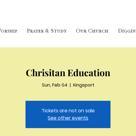
orship
Prayer & Study
Our Church
Diggin
Chrisitan Education
Sun, Feb 04
  |  
Kingsport
Tickets are not on sale
See other events