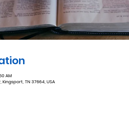
ation
:50 AM
r, Kingsport, TN 37664, USA