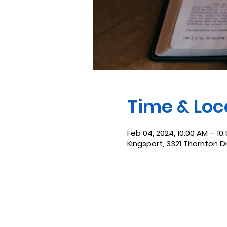
Time & Loc
Feb 04, 2024, 10:00 AM – 10
Kingsport, 3321 Thornton D