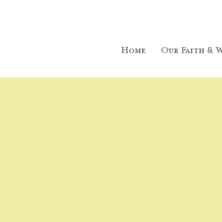
Home
Our Faith & W