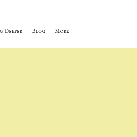
g Deeper
Blog
More