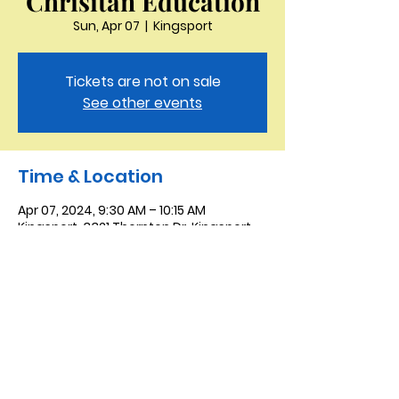
Chrisitan Education
Sun, Apr 07
  |  
Kingsport
Tickets are not on sale
See other events
Time & Location
Apr 07, 2024, 9:30 AM – 10:15 AM
Kingsport, 3321 Thornton Dr, Kingsport,
TN 37664, USA
Saint Peter the Apostle
Anglican Church
423-343-9527