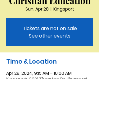
Chrisitan Education
Sun, Apr 28
  |  
Kingsport
Tickets are not on sale
See other events
Time & Location
Apr 28, 2024, 9:15 AM – 10:00 AM
Kingsport, 3321 Thornton Dr, Kingsport,
TN 37664, USA
Saint Peter the Apostle
Anglican Church
423-343-9527