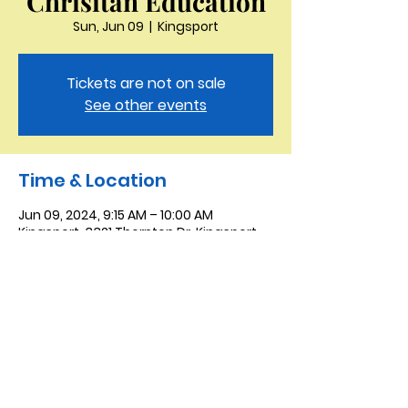
Chrisitan Education
Sun, Jun 09
  |  
Kingsport
Tickets are not on sale
See other events
Time & Location
Jun 09, 2024, 9:15 AM – 10:00 AM
Kingsport, 3321 Thornton Dr, Kingsport,
TN 37664, USA
Saint Peter the Apostle
Anglican Church
423-343-9527