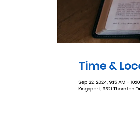
Time & Loc
Sep 22, 2024, 9:15 AM – 10:1
Kingsport, 3321 Thornton D