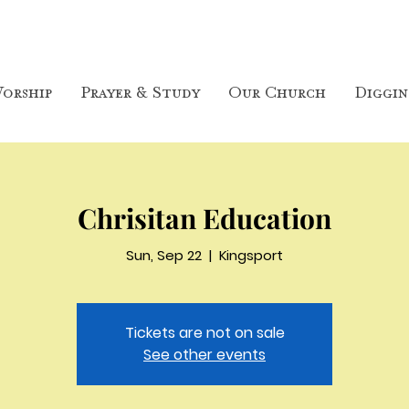
orship
Prayer & Study
Our Church
Diggin
Chrisitan Education
Sun, Sep 22
  |  
Kingsport
Tickets are not on sale
See other events