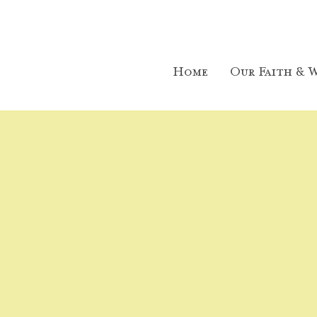
Home
Our Faith & W