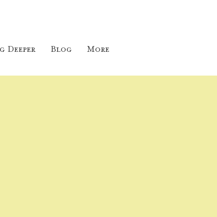
g Deeper
Blog
More