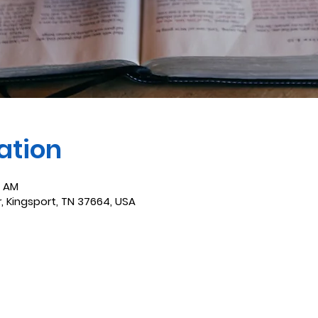
ation
0 AM
r, Kingsport, TN 37664, USA