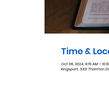
Time & Loc
Oct 06, 2024, 9:15 AM – 10:1
Kingsport, 3321 Thornton D