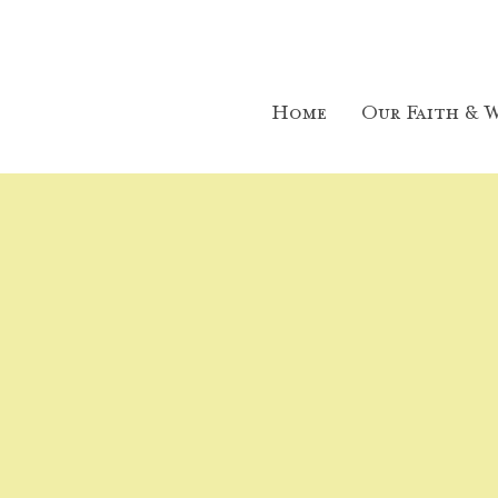
Home
Our Faith & W