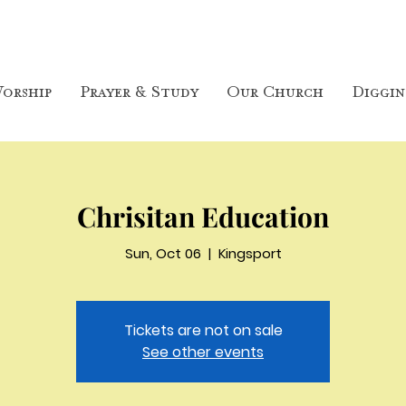
orship
Prayer & Study
Our Church
Diggin
Chrisitan Education
Sun, Oct 06
  |  
Kingsport
Tickets are not on sale
See other events