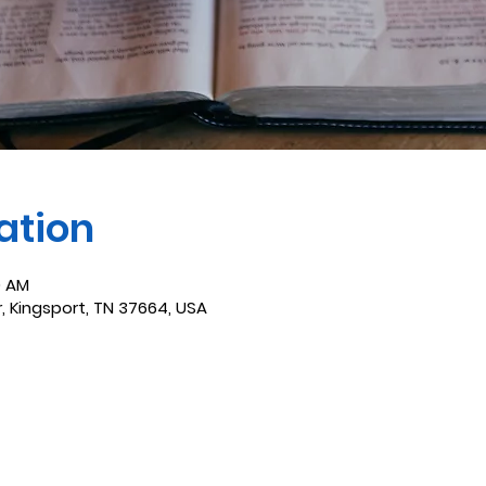
ation
0 AM
r, Kingsport, TN 37664, USA