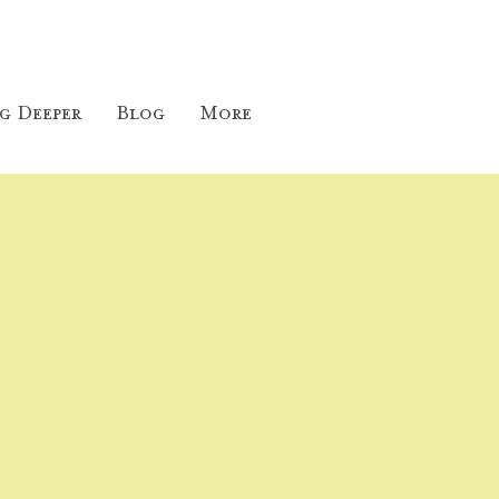
g Deeper
Blog
More