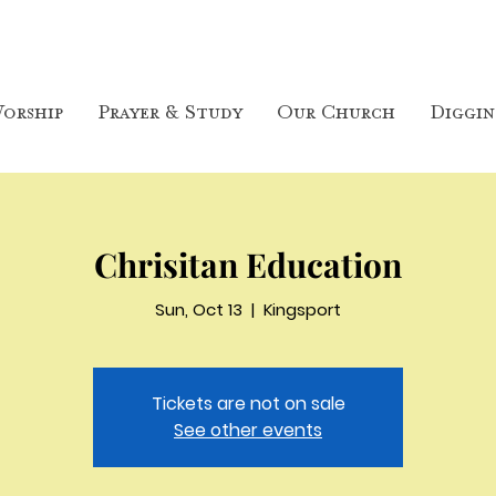
orship
Prayer & Study
Our Church
Diggin
Chrisitan Education
Sun, Oct 13
  |  
Kingsport
Tickets are not on sale
See other events