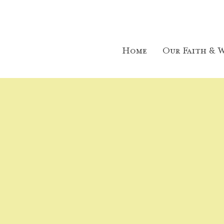
Home
Our Faith & W