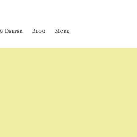
g Deeper
Blog
More