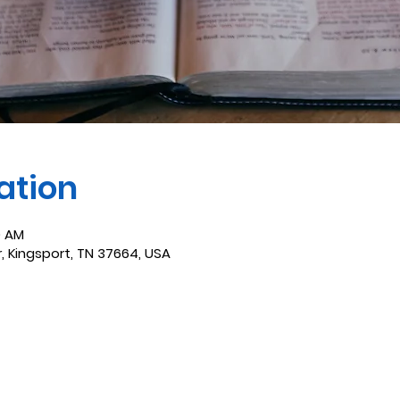
ation
0 AM
r, Kingsport, TN 37664, USA