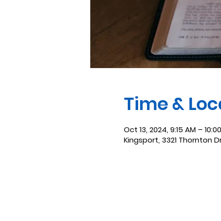
Time & Loc
Oct 13, 2024, 9:15 AM – 10:0
Kingsport, 3321 Thornton D