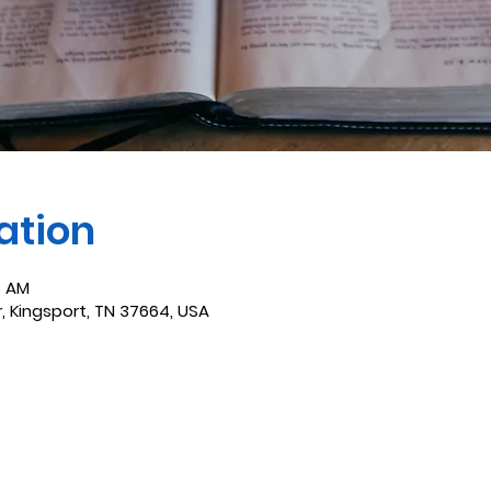
ation
5 AM
r, Kingsport, TN 37664, USA