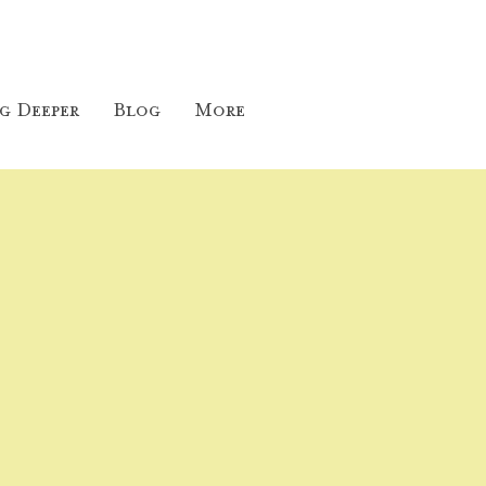
g Deeper
Blog
More