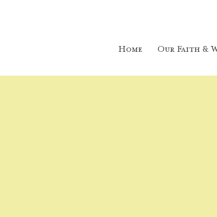
Home
Our Faith & W