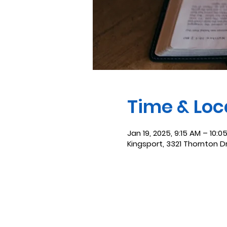
Time & Loc
Jan 19, 2025, 9:15 AM – 10:0
Kingsport, 3321 Thornton D