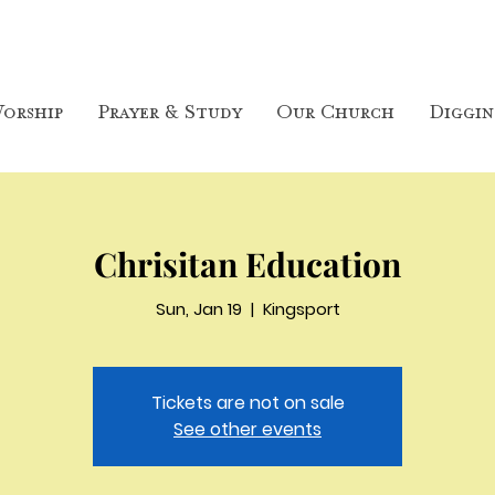
orship
Prayer & Study
Our Church
Diggin
Chrisitan Education
Sun, Jan 19
  |  
Kingsport
Tickets are not on sale
See other events