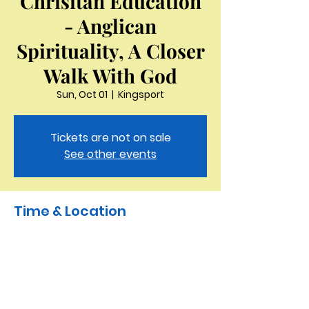
Chrisitan Education
- Anglican
Spirituality, A Closer
Walk With God
Sun, Oct 01
  |  
Kingsport
Tickets are not on sale
See other events
Time & Location
Oct 01, 2023, 10:00 AM – 10:50 AM
Kingsport, 3321 Thornton Dr, Kingsport,
TN 37664, USA