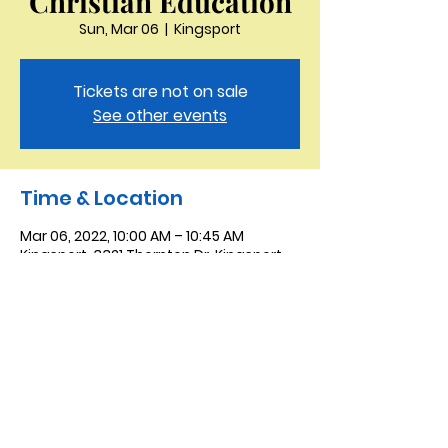
Christian Education
Sun, Mar 06
  |  
Kingsport
Tickets are not on sale
See other events
Time & Location
Mar 06, 2022, 10:00 AM – 10:45 AM
Kingsport, 3321 Thornton Dr, Kingsport,
TN 37664, USA
Saint Peter the Apostle
Anglican Church
423-343-9527