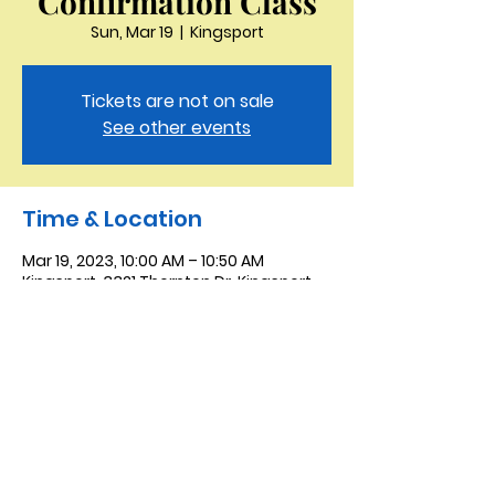
Confirmation Class
Sun, Mar 19
  |  
Kingsport
Tickets are not on sale
See other events
Time & Location
Mar 19, 2023, 10:00 AM – 10:50 AM
Kingsport, 3321 Thornton Dr, Kingsport,
TN 37664, USA
Saint Peter the Apostle
Anglican Church
423-343-9527