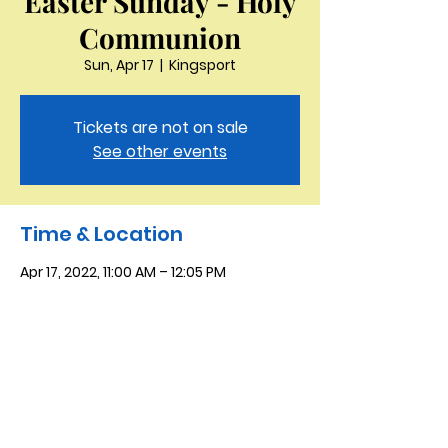
Easter Sunday - Holy
Communion
Sun, Apr 17
  |  
Kingsport
Tickets are not on sale
See other events
Time & Location
Apr 17, 2022, 11:00 AM – 12:05 PM
Kingsport, 3321 Thornton Dr, Kingsport,
TN 37664, USA
Saint Peter the Apostle
Anglican Church