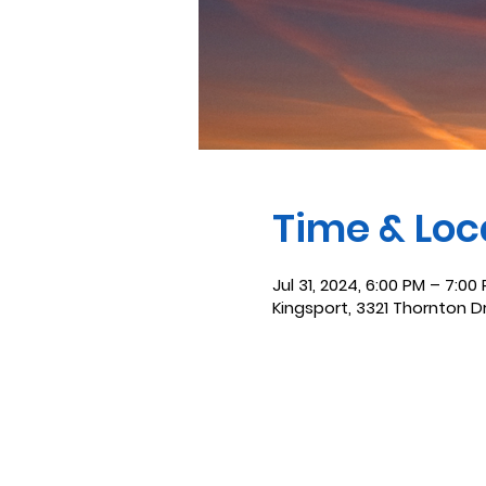
Time & Loc
Jul 31, 2024, 6:00 PM – 7:00
Kingsport, 3321 Thornton D