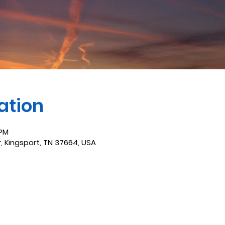
ation
 PM
r, Kingsport, TN 37664, USA