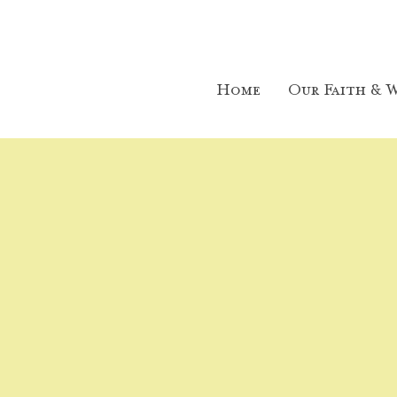
Home
Our Faith & W