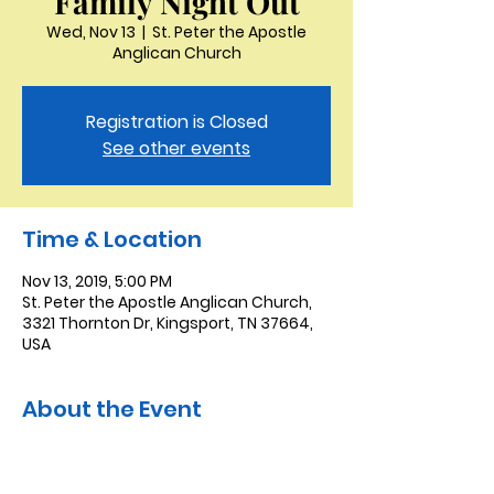
Family Night Out
Wed, Nov 13
  |  
St. Peter the Apostle
Anglican Church
Registration is Closed
See other events
Time & Location
Nov 13, 2019, 5:00 PM
St. Peter the Apostle Anglican Church,
3321 Thornton Dr, Kingsport, TN 37664,
USA
About the Event
AT this month's Family Night Out Mike 
and Claudia have invited all of us to 