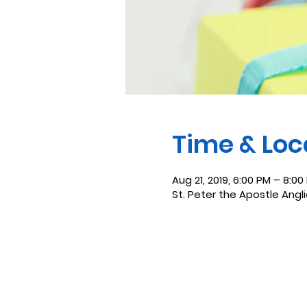
Time & Loc
Aug 21, 2019, 6:00 PM – 8:00
St. Peter the Apostle Angl