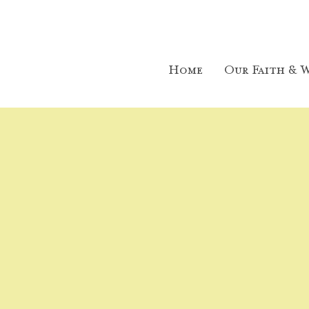
Home
Our Faith & W