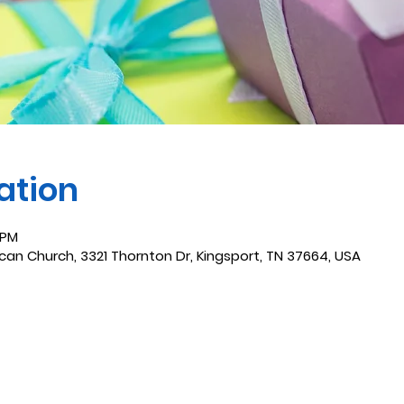
ation
 PM
ican Church, 3321 Thornton Dr, Kingsport, TN 37664, USA