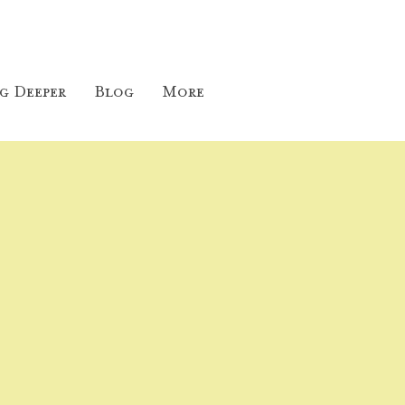
g Deeper
Blog
More