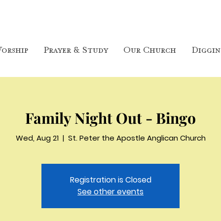
orship
Prayer & Study
Our Church
Diggin
Family Night Out - Bingo
Wed, Aug 21
  |  
St. Peter the Apostle Anglican Church
Registration is Closed
See other events