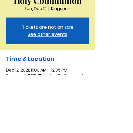
Holy Communion
Sun, Dec 12
  |  
Kingsport
Tickets are not on sale
See other events
Time & Location
Dec 12, 2021, 11:00 AM – 12:05 PM
Kingsport, 3321 Thornton Dr, Kingsport,
TN 37664, USA
Saint Peter the Apostle
Anglican Church
423-343-9527