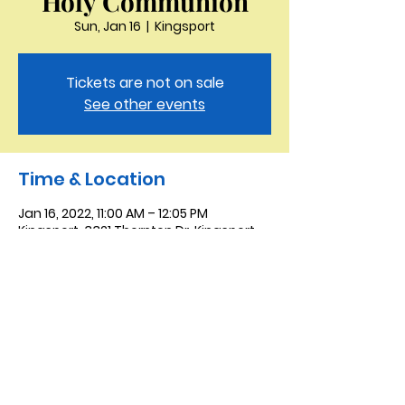
Holy Communion
Sun, Jan 16
  |  
Kingsport
Tickets are not on sale
See other events
Time & Location
Jan 16, 2022, 11:00 AM – 12:05 PM
Kingsport, 3321 Thornton Dr, Kingsport,
TN 37664, USA
Saint Peter the Apostle
Anglican Church
423-343-9527