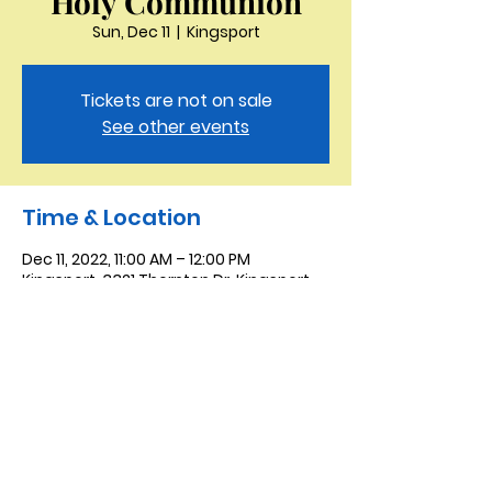
Holy Communion
Sun, Dec 11
  |  
Kingsport
Tickets are not on sale
See other events
Time & Location
Dec 11, 2022, 11:00 AM – 12:00 PM
Kingsport, 3321 Thornton Dr, Kingsport,
TN 37664, USA
Saint Peter the Apostle
Anglican Church
423-343-9527