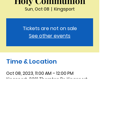
Holy Communion
Sun, Oct 08
  |  
Kingsport
Tickets are not on sale
See other events
Time & Location
Oct 08, 2023, 11:00 AM – 12:00 PM
Kingsport, 3321 Thornton Dr, Kingsport,
TN 37664, USA
Saint Peter the Apostle
Anglican Church
423-343-9527