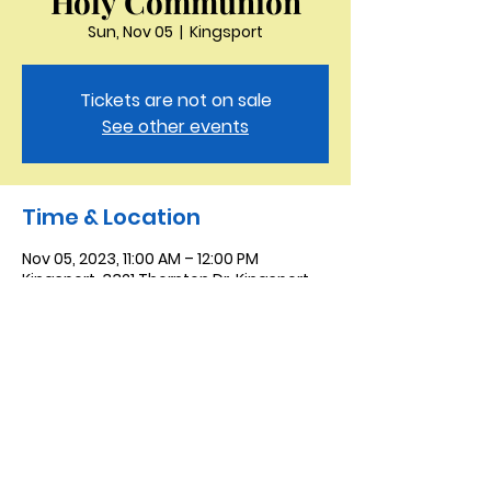
Holy Communion
Sun, Nov 05
  |  
Kingsport
Tickets are not on sale
See other events
Time & Location
Nov 05, 2023, 11:00 AM – 12:00 PM
Kingsport, 3321 Thornton Dr, Kingsport,
TN 37664, USA
Saint Peter the Apostle
Anglican Church
423-343-9527