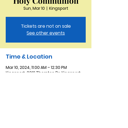
Holy Communion
Sun, Mar 10
  |  
Kingsport
Tickets are not on sale
See other events
Time & Location
Mar 10, 2024, 11:00 AM – 12:30 PM
Kingsport, 3321 Thornton Dr, Kingsport,
TN 37664, USA
Saint Peter the Apostle
Anglican Church
423-343-9527