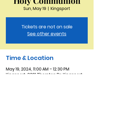
Holy Communion
Sun, May 19
  |  
Kingsport
Tickets are not on sale
See other events
Time & Location
May 19, 2024, 11:00 AM – 12:30 PM
Kingsport, 3321 Thornton Dr, Kingsport,
TN 37664, USA
Saint Peter the Apostle
Anglican Church
423-343-9527