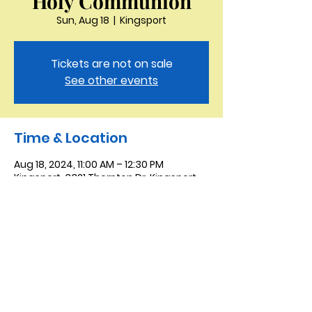
Holy Communion
Sun, Aug 18
  |  
Kingsport
Tickets are not on sale
See other events
Time & Location
Aug 18, 2024, 11:00 AM – 12:30 PM
Kingsport, 3321 Thornton Dr, Kingsport,
TN 37664, USA
Saint Peter the Apostle
Anglican Church
423-343-9527