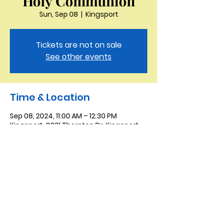
Holy Communion
Sun, Sep 08
  |  
Kingsport
Tickets are not on sale
See other events
Time & Location
Sep 08, 2024, 11:00 AM – 12:30 PM
Kingsport, 3321 Thornton Dr, Kingsport,
TN 37664, USA
Saint Peter the Apostle
Anglican Church
423-343-9527