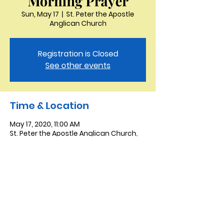
Morning Prayer
Sun, May 17
  |  
St. Peter the Apostle
Anglican Church
Registration is Closed
See other events
Time & Location
May 17, 2020, 11:00 AM
St. Peter the Apostle Anglican Church,
3321 Thornton Dr, Kingsport, TN 37664,
USA
Saint Peter the Apostle
Anglican Church