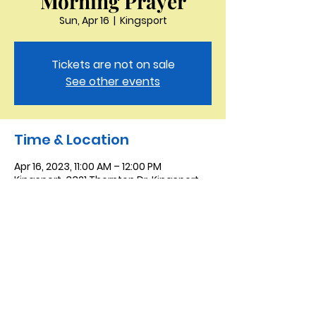
Morning Prayer
Sun, Apr 16
  |  
Kingsport
Tickets are not on sale
See other events
Time & Location
Apr 16, 2023, 11:00 AM – 12:00 PM
Kingsport, 3321 Thornton Dr, Kingsport,
TN 37664, USA
Saint Peter the Apostle
Anglican Church
423-343-9527