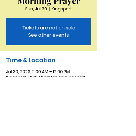
Morning Prayer
Sun, Jul 30
  |  
Kingsport
Tickets are not on sale
See other events
Time & Location
Jul 30, 2023, 11:00 AM – 12:00 PM
Kingsport, 3321 Thornton Dr, Kingsport,
TN 37664, USA
Saint Peter the Apostle
Anglican Church
423-343-9527