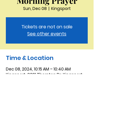
Morning Prayer
Sun, Dec 08
  |  
Kingsport
Tickets are not on sale
See other events
Time & Location
Dec 08, 2024, 10:15 AM – 10:40 AM
Kingsport, 3321 Thornton Dr, Kingsport,
TN 37664, USA
Saint Peter the Apostle
Anglican Church
423-343-9527