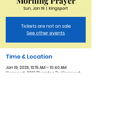
Morning Prayer
Sun, Jan 19
  |  
Kingsport
Tickets are not on sale
See other events
Time & Location
Jan 19, 2025, 10:15 AM – 10:40 AM
Kingsport, 3321 Thornton Dr, Kingsport,
TN 37664, USA
Saint Peter the Apostle
Anglican Church
423-343-9527