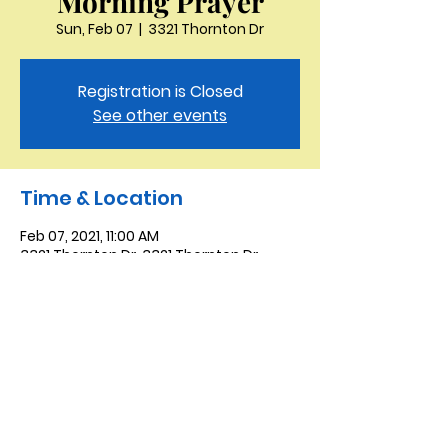
Morning Prayer
Sun, Feb 07
  |  
3321 Thornton Dr
Registration is Closed
See other events
Time & Location
Feb 07, 2021, 11:00 AM
3321 Thornton Dr, 3321 Thornton Dr,
Kingsport, TN 37664, USA
Saint Peter the Apostle
Anglican Church
423-343-9527