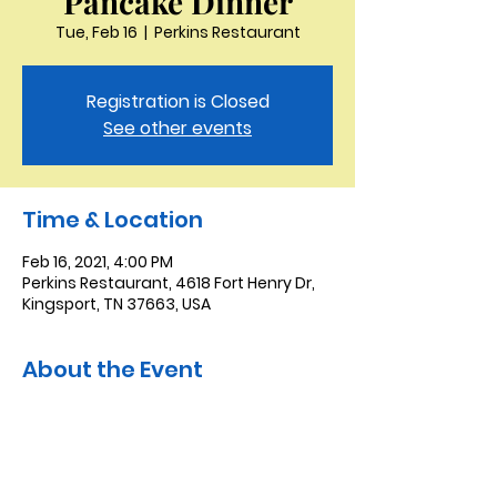
Pancake Dinner
Tue, Feb 16
  |  
Perkins Restaurant
Registration is Closed
See other events
Time & Location
Feb 16, 2021, 4:00 PM
Perkins Restaurant, 4618 Fort Henry Dr,
Kingsport, TN 37663, USA
About the Event
We will meet at Perkins in Bristol for our
annual Shrove Tuesday pancake
dinner.