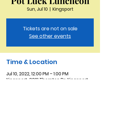
Pot Luck Luncheon
Sun, Jul 10
  |  
Kingsport
Tickets are not on sale
See other events
Time & Location
Jul 10, 2022, 12:00 PM – 1:00 PM
Kingsport, 3321 Thornton Dr, Kingsport,
TN 37664, USA
Saint Peter the Apostle
Anglican Church
423-343-9527