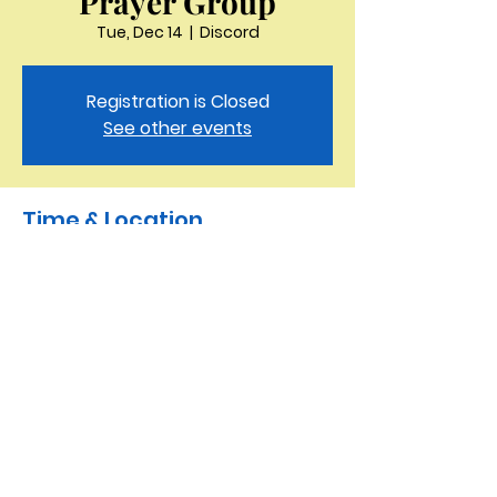
Prayer Group
Tue, Dec 14
  |  
Discord
Registration is Closed
See other events
Time & Location
Dec 14, 2021, 11:30 AM – 12:00 PM
Discord
Saint Peter the Apostle
Anglican Church
423-343-9527
3321 Thornton Drive Kingsport, TN 37664