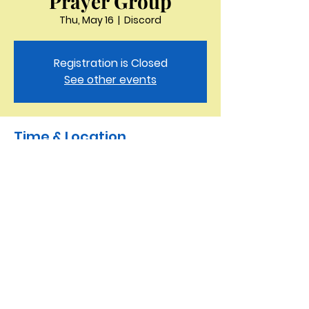
Prayer Group
Thu, May 16
  |  
Discord
Registration is Closed
See other events
Time & Location
May 16, 2024, 9:30 AM – 10:00 AM
Discord
Saint Peter the Apostle
Anglican Church
423-343-9527
3321 Thornton Drive Kingsport, TN 37664