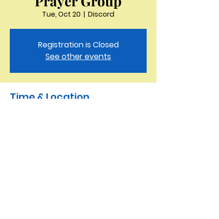
Prayer Group
Tue, Oct 20
  |  
Discord
Registration is Closed
See other events
Time & Location
Oct 20, 2020, 11:30 AM
Discord
Saint Peter the Apostle
Anglican Church
423-343-9527
3321 Thornton Drive Kingsport, TN 37664