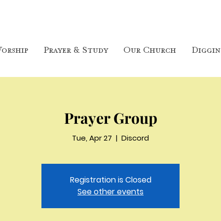
orship
Prayer & Study
Our Church
Diggin
Prayer Group
Tue, Apr 27
  |  
Discord
Registration is Closed
See other events