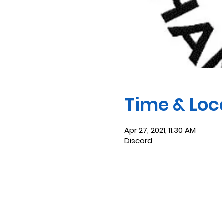
Time & Loc
Apr 27, 2021, 11:30 AM
Discord
Saint