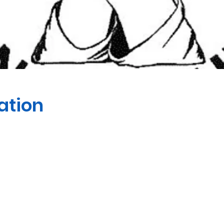
ation
 Peter the Apostle Anglican 