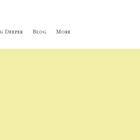
g Deeper
Blog
More