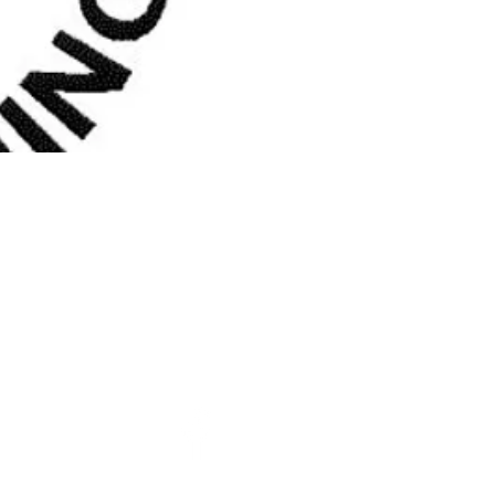
Church