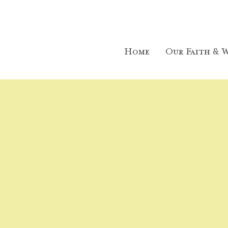
Home
Our Faith & W