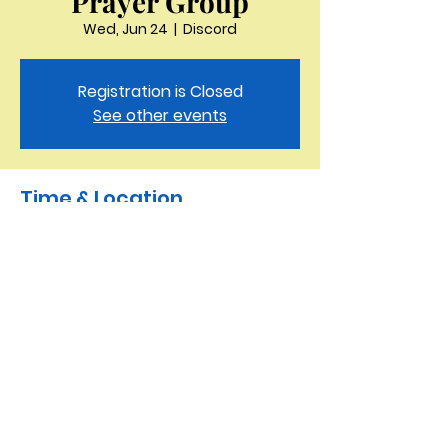
Prayer Group
Wed, Jun 24
  |  
Discord
Registration is Closed
See other events
Time & Location
Jun 24, 2020, 11:15 AM
Discord
Saint Peter the Apostle
Anglican Church
423-343-9527
3321 Thornton Drive Kingsport, TN 37664