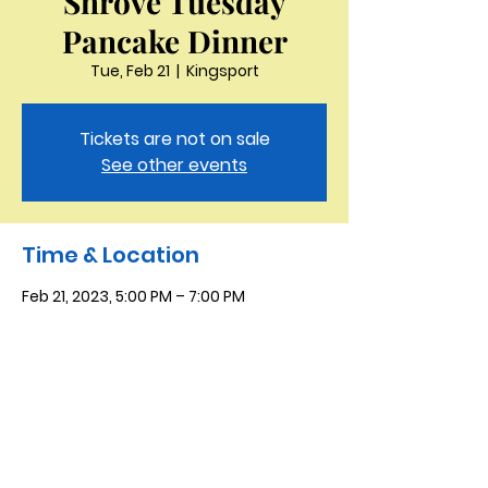
Shrove Tuesday
Pancake Dinner
Tue, Feb 21
  |  
Kingsport
Tickets are not on sale
See other events
Time & Location
Feb 21, 2023, 5:00 PM – 7:00 PM
Kingsport, 4618 Fort Henry Dr, Kingsport,
TN 37663, USA
Saint Peter the Apostle
Anglican Church