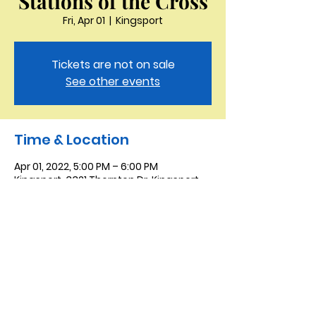
Stations of the Cross
Fri, Apr 01
  |  
Kingsport
Tickets are not on sale
See other events
Time & Location
Apr 01, 2022, 5:00 PM – 6:00 PM
Kingsport, 3321 Thornton Dr, Kingsport,
TN 37664, USA
Saint Peter the Apostle
Anglican Church
423-343-9527